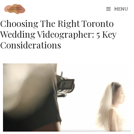
MENU
Choosing The Right Toronto
Wedding Videographer: 5 Key
Considerations