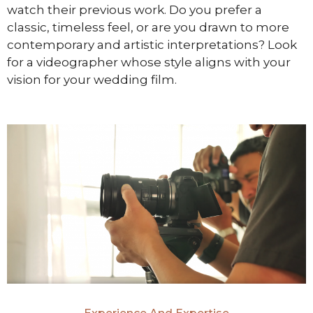
watch their previous work. Do you prefer a
classic, timeless feel, or are you drawn to more
contemporary and artistic interpretations? Look
for a videographer whose style aligns with your
vision for your wedding film.