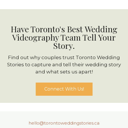
Have Toronto's Best Wedding
Videography Team Tell Your
Story.
Find out why couples trust Toronto Wedding
Stories to capture and tell their wedding story
and what sets us apart!
Connect With Us!
hello@torontoweddingstories.ca