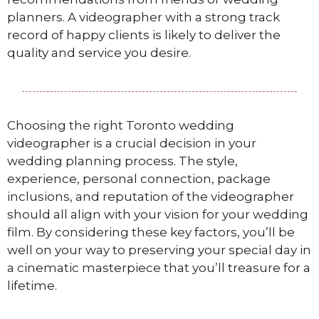
planners. A videographer with a strong track
record of happy clients is likely to deliver the
quality and service you desire.
Choosing the right Toronto wedding
videographer is a crucial decision in your
wedding planning process. The style,
experience, personal connection, package
inclusions, and reputation of the videographer
should all align with your vision for your wedding
film. By considering these key factors, you’ll be
well on your way to preserving your special day in
a cinematic masterpiece that you’ll treasure for a
lifetime.