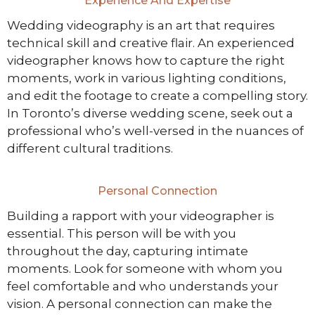
Experience And Expertise
Wedding videography is an art that requires
technical skill and creative flair. An experienced
videographer knows how to capture the right
moments, work in various lighting conditions,
and edit the footage to create a compelling story.
In Toronto’s diverse wedding scene, seek out a
professional who’s well-versed in the nuances of
different cultural traditions.
Personal Connection
Building a rapport with your videographer is
essential. This person will be with you
throughout the day, capturing intimate
moments. Look for someone with whom you
feel comfortable and who understands your
vision. A personal connection can make the