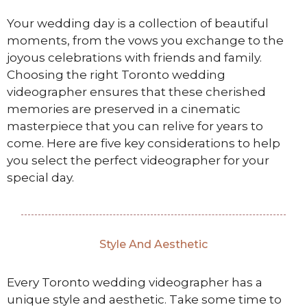
Your wedding day is a collection of beautiful
moments, from the vows you exchange to the
joyous celebrations with friends and family.
Choosing the right Toronto wedding
videographer ensures that these cherished
memories are preserved in a cinematic
masterpiece that you can relive for years to
come. Here are five key considerations to help
you select the perfect videographer for your
special day.
Style And Aesthetic
Every Toronto wedding videographer has a
unique style and aesthetic. Take some time to