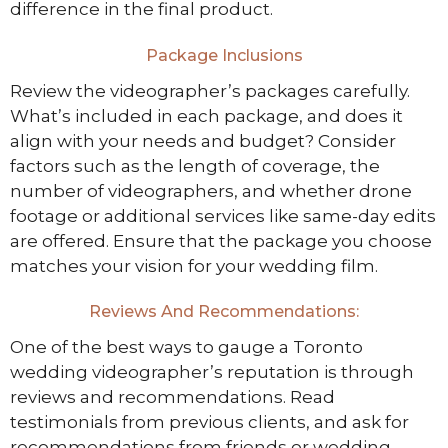
difference in the final product.
Package Inclusions
Review the videographer’s packages carefully.
What’s included in each package, and does it
align with your needs and budget? Consider
factors such as the length of coverage, the
number of videographers, and whether drone
footage or additional services like same-day edits
are offered. Ensure that the package you choose
matches your vision for your wedding film.
Reviews And Recommendations:
One of the best ways to gauge a Toronto
wedding videographer’s reputation is through
reviews and recommendations. Read
testimonials from previous clients, and ask for
recommendations from friends or wedding