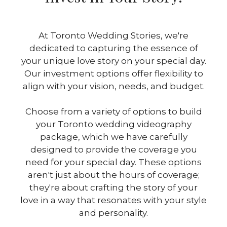
At Toronto Wedding Stories, we're
dedicated to capturing the essence of
your unique love story on your special day.
Our investment options offer flexibility to
align with your vision, needs, and budget.
Choose from a variety of options to build
your Toronto wedding videography
package, which we have carefully
designed to provide the coverage you
need for your special day. These options
aren't just about the hours of coverage;
they're about crafting the story of your
love in a way that resonates with your style
and personality.