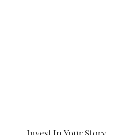
Invest In Your Story.