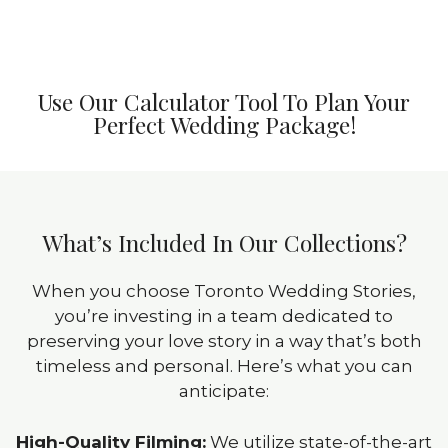
Use Our Calculator Tool To Plan Your
Perfect Wedding Package!
What’s Included In Our Collections?
When you choose Toronto Wedding Stories,
you’re investing in a team dedicated to
preserving your love story in a way that’s both
timeless and personal. Here’s what you can
anticipate:
High-Quality Filming:
We utilize state-of-the-art