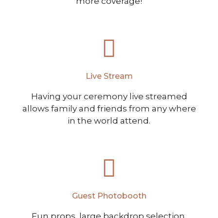
more coverage!
Live Stream
Having your ceremony live streamed
allows family and friends from any where
in the world attend.
Guest Photobooth
Fun props, large backdrop selection,