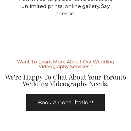
unlimited prints, online gallery. Say
cheese!
Want To Learn More About Our Wedding
Videography Services?
We're Happy To Chat About Your Toronto
Wedding Videography Needs.
Book A Consultation!