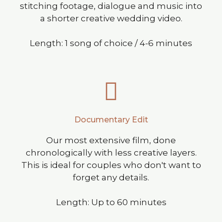
stitching footage, dialogue and music into
a shorter creative wedding video.
Length: 1 song of choice / 4-6 minutes
Documentary Edit
Our most extensive film, done
chronologically with less creative layers.
This is ideal for couples who don't want to
forget any details.
Length: Up to 60 minutes