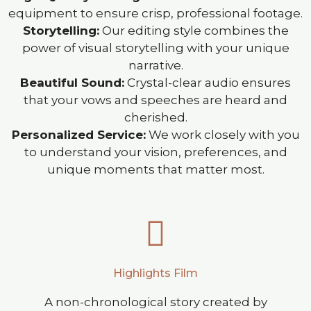
equipment to ensure crisp, professional footage.
Storytelling:
Our editing style combines the
power of visual storytelling with your unique
narrative.
Beautiful Sound:
Crystal-clear audio ensures
that your vows and speeches are heard and
cherished.
Personalized Service:
We work closely with you
to understand your vision, preferences, and
unique moments that matter most.
Highlights Film
A non-chronological story created by