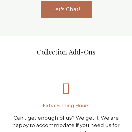
Let's Chat!
Collection Add-Ons
Extra Filming Hours
Can't get enough of us? We get it. We are
happy to accommodate if you need us for