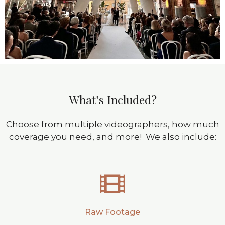
What’s Included?
Choose from multiple videographers, how much
coverage you need, and more! We also include:
Raw Footage