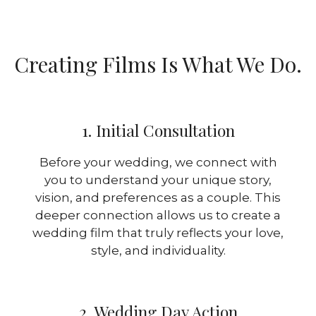
Creating Films Is What We Do.
1. Initial Consultation
Before your wedding, we connect with
you to understand your unique story,
vision, and preferences as a couple. This
deeper connection allows us to create a
wedding film that truly reflects your love,
style, and individuality.
2. Wedding Day Action