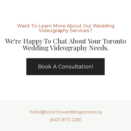
Want To Learn More About Our Wedding
Videography Services?
We're Happy To Chat About Your Toronto
Wedding Videography Needs.
Book A Consultation!
hello@torontoweddingstories.ca
(647) 873-2281