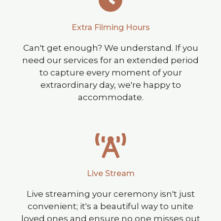
Extra Filming Hours
Can't get enough? We understand. If you
need our services for an extended period
to capture every moment of your
extraordinary day, we're happy to
accommodate.
Live Stream
Live streaming your ceremony isn't just
convenient; it's a beautiful way to unite
loved ones and ensure no one misses out