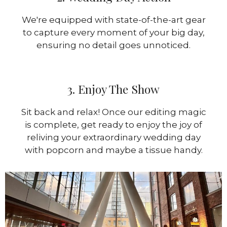
We're equipped with state-of-the-art gear
to capture every moment of your big day,
ensuring no detail goes unnoticed.
3. Enjoy The Show
Sit back and relax! Once our editing magic
is complete, get ready to enjoy the joy of
reliving your extraordinary wedding day
with popcorn and maybe a tissue handy.