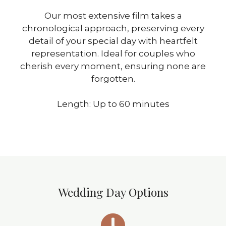
Our most extensive film takes a
chronological approach, preserving every
detail of your special day with heartfelt
representation. Ideal for couples who
cherish every moment, ensuring none are
forgotten.
Length: Up to 60 minutes
Wedding Day Options