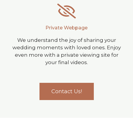
Private Webpage
We understand the joy of sharing your
wedding moments with loved ones. Enjoy
even more with a private viewing site for
your final videos.
Contact Us!