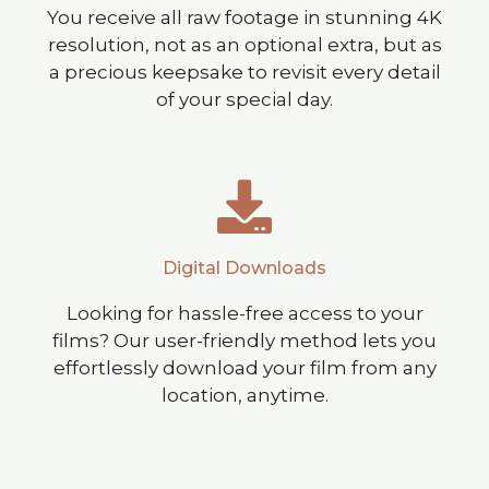
You receive all raw footage in stunning 4K
resolution, not as an optional extra, but as
a precious keepsake to revisit every detail
of your special day.
Digital Downloads
Looking for hassle-free access to your
films? Our user-friendly method lets you
effortlessly download your film from any
location, anytime.