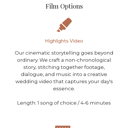
Film Options
Highlights Video
Our cinematic storytelling goes beyond
ordinary. We craft a non-chronological
story, stitching together footage,
dialogue, and music into a creative
wedding video that captures your day's
essence.
Length: 1 song of choice / 4-6 minutes