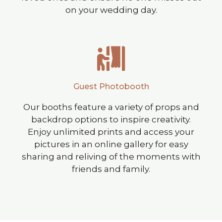
on your wedding day.
Guest Photobooth
Our booths feature a variety of props and
backdrop options to inspire creativity.
Enjoy unlimited prints and access your
pictures in an online gallery for easy
sharing and reliving of the moments with
friends and family.