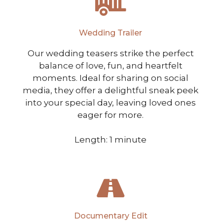
Wedding Trailer
Our wedding teasers strike the perfect
balance of love, fun, and heartfelt
moments. Ideal for sharing on social
media, they offer a delightful sneak peek
into your special day, leaving loved ones
eager for more.
Length: 1 minute
Documentary Edit