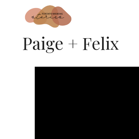
Paige + Felix