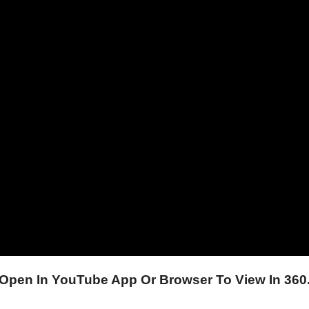
Open In YouTube App Or Browser To View In 360