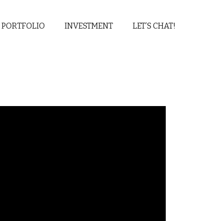
 PORTFOLIO
INVESTMENT
LET’S CHAT!