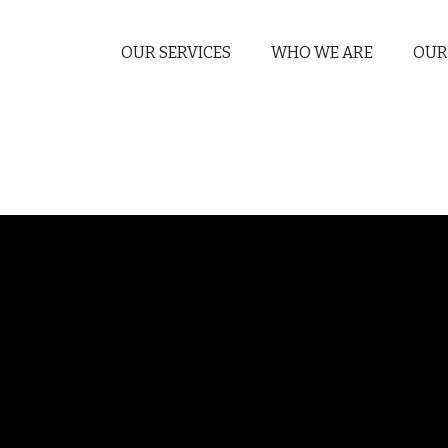
OUR SERVICES
WHO WE ARE
OUR