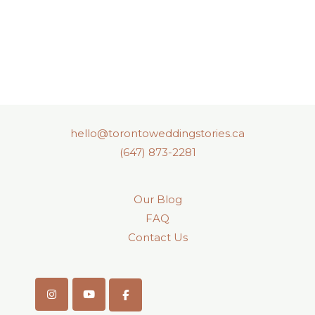
hello@torontoweddingstories.ca
(647) 873-2281
Our Blog
FAQ
Contact Us