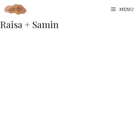
MENU
Raisa + Samin